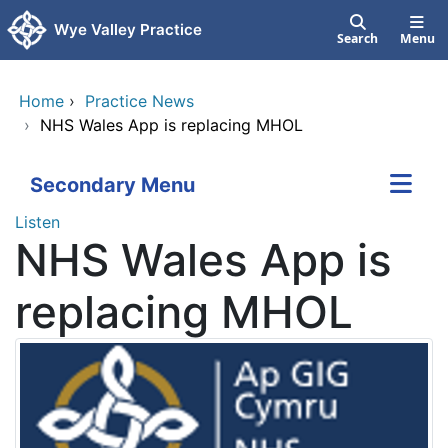
Skip to main content
Wye Valley Practice
Search
Menu
Home
›
Practice News
›
NHS Wales App is replacing MHOL
Secondary Menu
Listen
NHS Wales App is
replacing MHOL