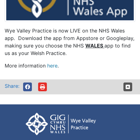
Wye Valley Practice is now LIVE on the NHS Wales
app. Download the app from Appstore or Googleplay,
making sure you choose the NHS
WALES
app to find
us as your Welsh Practice.
More information
here
.
Share: