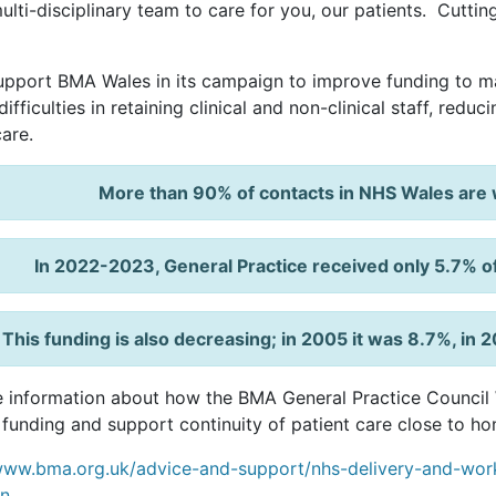
ulti-disciplinary team to care for you, our patients. Cutti
pport BMA Wales in its campaign to improve funding to ma
ifficulties in retaining clinical and non-clinical staff, redu
care.
More than 90% of contacts in NHS Wales are w
In 2022-2023, General Practice received only 5.7% o
This funding is also decreasing; in 2005 it was 8.7%, i
 information about how the BMA General Practice Council W
 funding and support continuity of patient care close to ho
www.bma.org.uk/advice-and-support/nhs-delivery-and-work
n