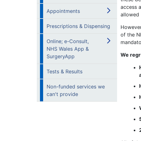
access a
Appointments
allowed 
Prescriptions & Dispensing
However,
of the N
Online; e-Consult,
mandato
NHS Wales App &
We regre
SurgeryApp
Tests & Results
Non-funded services we
can't provide