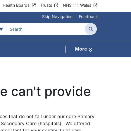
Health Boards
Trusts
NHS 111 Wales
Skip Navigation
Feedback
Search
More
s
menu For Clinics & Services
 can't provide
ces that do not fall under our core Primary
f Secondary Care (hospitals). We offered
important for your continuity of care,