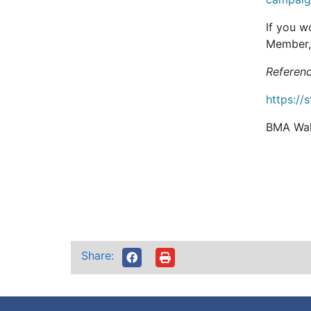
If you w
Member, 
Referenc
https://
BMA Wal
Share: