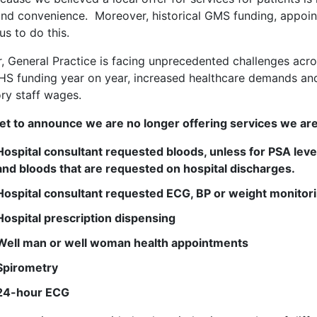
nd convenience. Moreover, historical GMS funding, appoin
us to do this.
 General Practice is facing unprecedented challenges acro
HS funding year on year, increased healthcare demands and 
ry staff wages.
t to announce we are no longer offering services we are
Hospital consultant requested bloods, unless for
PSA leve
and bloods that are requested on hospital discharges.
Hospital consultant requested ECG, BP or weight monitor
Hospital prescription dispensing
Well man or well woman health appointments
Spirometry
24-hour ECG