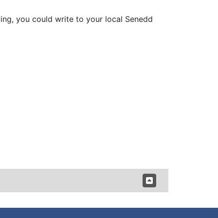
ding, you could write to your local Senedd