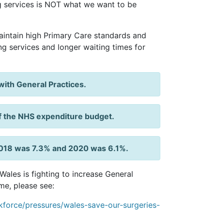
ng services is NOT what we want to be
intain high Primary Care standards and
cing services and longer waiting times for
ith General Practices.
f the NHS expenditure budget.
n 2018 was 7.3% and 2020 was 6.1%.
ales is fighting to increase General
me, please see:
force/pressures/wales-save-our-surgeries-