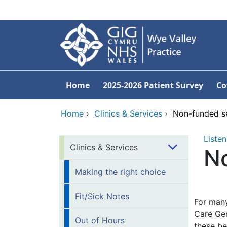
Skip to main content
Home
2025-2026 Patient Survey
Co
Home
›
Clinics & Services
›
Non-funded se
Listen
Clinics & Services
No
Making the right choice
Fit/Sick Notes
For many
Care Gen
Out of Hours
these be