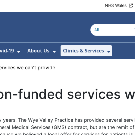
NHS Wales
vid-19
About Us
Clinics & Services
Show Submenu For Covid-19
Show Submenu For About U
Show Sub
rvices we can't provide
n-funded services we
 years, The Wye Valley Practice has provided several servi
eral Medical Services (GMS) contract, but are the remit o
cause we believed a local offer for services for patients is 