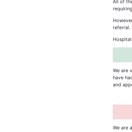
All of t
requiring
However,
referral.
Hospital
We are v
have had
and appo
We are a