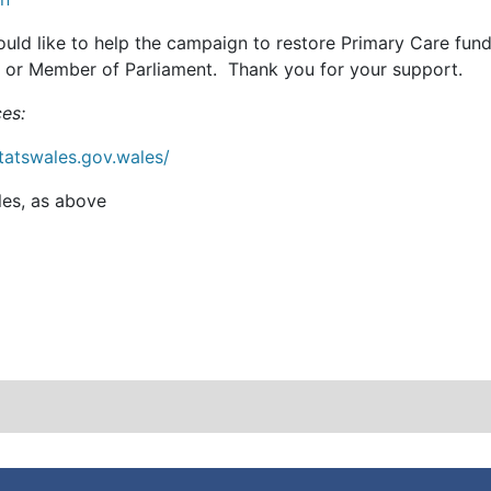
ould like to help the campaign to restore Primary Care fun
or Member of Parliament. Thank you for your support.
es:
statswales.gov.wales/
es, as above