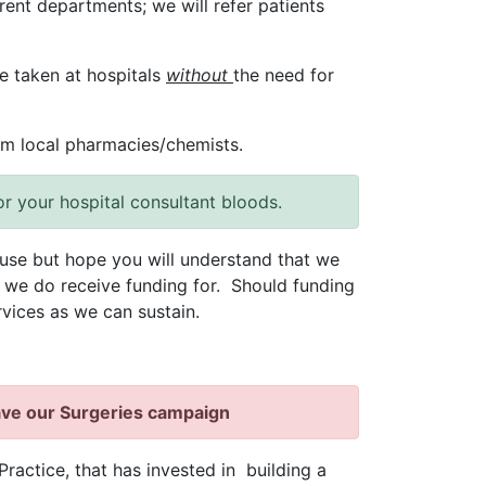
erent departments; we will refer patients
e taken at hospitals
without
the need for
om local pharmacies/chemists.
or your hospital consultant bloods.
use but hope you will understand that we
s we do receive funding for. Should funding
vices as we can sustain.
ave our Surgeries campaign
Practice, that has invested in building a