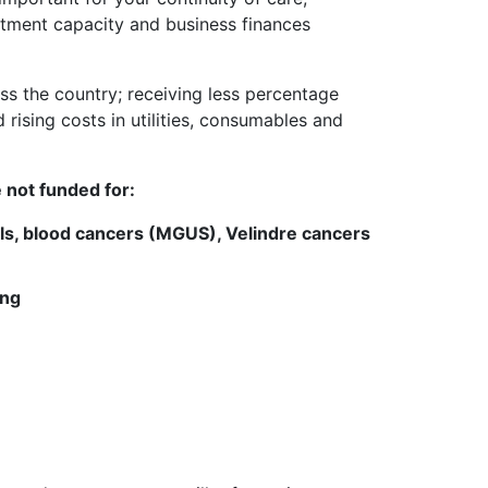
tment capacity and business finances
ss the country; receiving less percentage
rising costs in utilities, consumables and
 not funded for:
ls, blood cancers (MGUS), Velindre cancers
ing