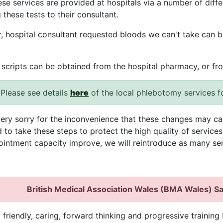
hese services are provided at hospitals via a number of diff
 these tests to their consultant.
 hospital consultant requested bloods we can't take can b
 scripts can be obtained from the hospital pharmacy, or fr
Please see details
here
of the local phlebotomy services f
ery sorry for the inconvenience that these changes may ca
 to take these steps to protect the high quality of service
intment capacity improve, we will reintroduce as many ser
British Medical Association Wales (BMA Wales) S
 friendly, caring, forward thinking and progressive training 