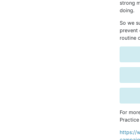
strong m
doing.
So we su
prevent d
routine 
For more
Practice
https://
campaig