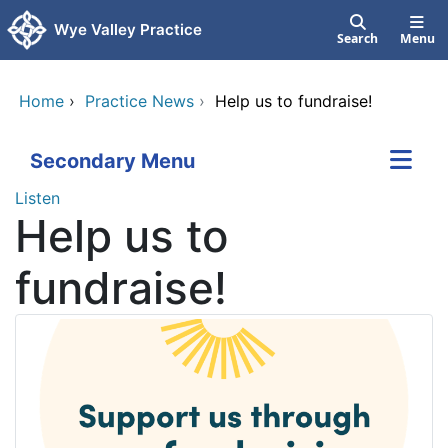
Skip to main content
Wye Valley Practice
Search
Menu
Home
›
Practice News
›
Help us to fundraise!
Secondary Menu
Listen
Help us to
fundraise!