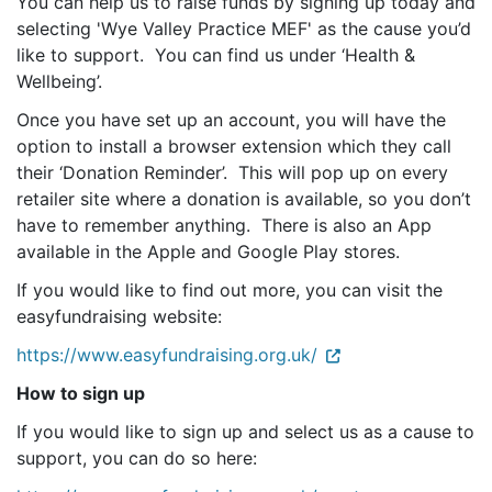
You can help us to raise funds by signing up today and
selecting 'Wye Valley Practice MEF' as the cause you’d
like to support. You can find us under ‘Health &
Wellbeing’.
Once you have set up an account, you will have the
option to install a browser extension which they call
their ‘Donation Reminder’. This will pop up on every
retailer site where a donation is available, so you don’t
have to remember anything. There is also an App
available in the Apple and Google Play stores.
If you would like to find out more, you can visit the
easyfundraising website:
https://www.easyfundraising.org.uk/
How to sign up
If you would like to sign up and select us as a cause to
support, you can do so here: