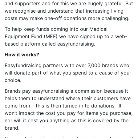
and supporters and for this we are hugely grateful. But
we recognise and understand that increasing living
costs may make one-off donations more challenging.
To help keep funds coming into our Medical
Equipment Fund (MEF) we have signed up to a web-
based platform called easyfundraising.
How it works?
Easyfundraising partners with over 7,000 brands who
will donate part of what you spend to a cause of your
choice.
Brands pay easyfundraising a commission because it
helps them to understand where their customers have
come from – this is then turned in to donations. It
won’t impact the cost you pay for items you purchase,
nor will it cost you anything as this is covered by the
brand.