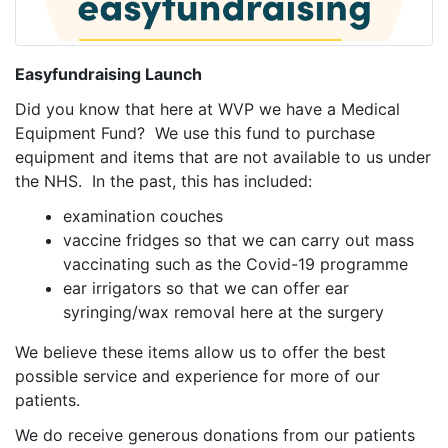
Easyfundraising Launch
Did you know that here at WVP we have a Medical
Equipment Fund? We use this fund to purchase
equipment and items that are not available to us under
the NHS. In the past, this has included:
examination couches
vaccine fridges so that we can carry out mass
vaccinating such as the Covid-19 programme
ear irrigators so that we can offer ear
syringing/wax removal here at the surgery
We believe these items allow us to offer the best
possible service and experience for more of our
patients.
We do receive generous donations from our patients