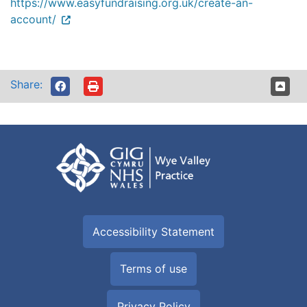
https://www.easyfundraising.org.uk/create-an-
account/
Share:
Accessibility Statement
Terms of use
Privacy Policy