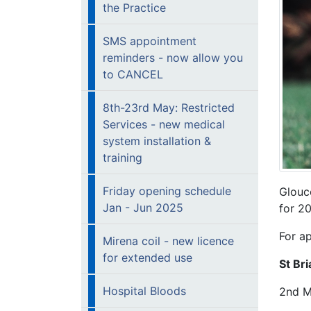
the Practice
SMS appointment
reminders - now allow you
to CANCEL
8th-23rd May: Restricted
Services - new medical
system installation &
training
Friday opening schedule
Glouc
Jan - Jun 2025
for 2
For a
Mirena coil - new licence
for extended use
St Br
Hospital Bloods
2nd M