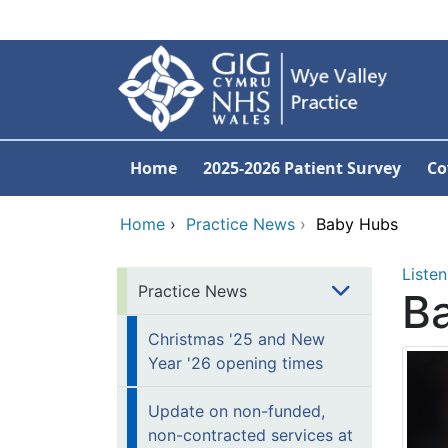
Skip to main content
Home
2025-2026 Patient Survey
Co
Home
›
Practice News
›
Baby Hubs
Listen
Practice News
B
Christmas '25 and New
Year '26 opening times
Update on non-funded,
non-contracted services at