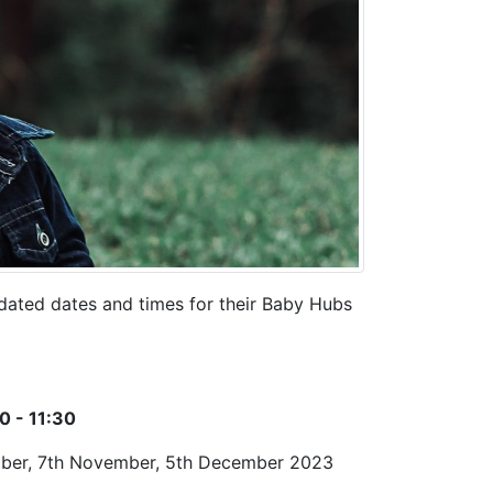
pdated dates and times for their Baby Hubs
0 - 11:30
ctober, 7th November, 5th December 2023