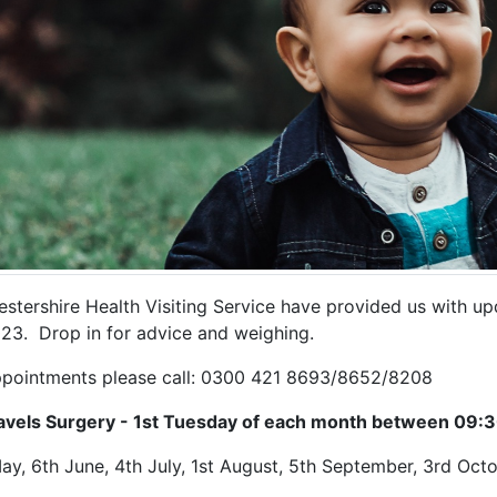
estershire Health Visiting Service have provided us with u
023. Drop in for advice and weighing.
ppointments please call: 0300 421 8693/8652/8208
iavels Surgery - 1st Tuesday of each month between 09:3
ay, 6th June, 4th July, 1st August, 5th September, 3rd O