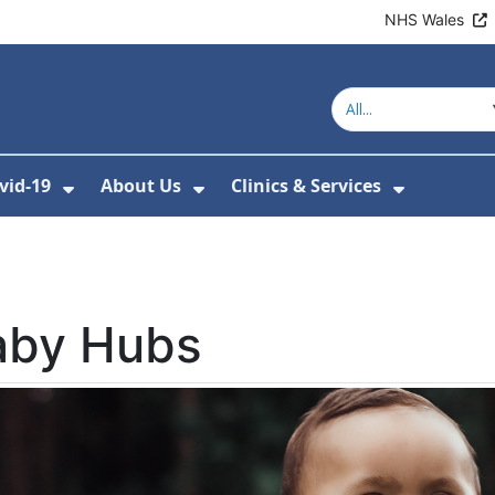
NHS Wales
vid-19
About Us
Clinics & Services
Show Submenu For Covid-19
Show Submenu For About U
Show Sub
aby Hubs