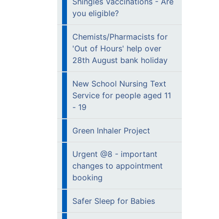
Shingles Vaccinations - Are
you eligible?
Chemists/Pharmacists for
'Out of Hours' help over
28th August bank holiday
New School Nursing Text
Service for people aged 11
- 19
Green Inhaler Project
Urgent @8 - important
changes to appointment
booking
Safer Sleep for Babies