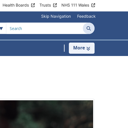
Health Boards
Trusts
NHS 111 Wales
Skip Navigation
Feedback
Search
More
s
menu For Clinics & Services