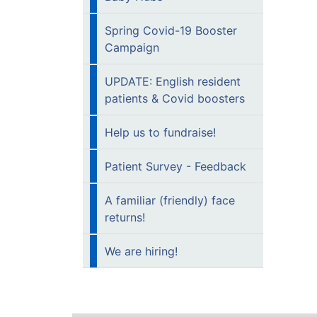
Spring Covid-19 Booster
Campaign
UPDATE: English resident
patients & Covid boosters
Help us to fundraise!
Patient Survey - Feedback
A familiar (friendly) face
returns!
We are hiring!