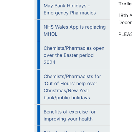
Trell
May Bank Holidays -
Emergency Pharmacies
18th A
Dece
NHS Wales App is replacing
MHOL
PLEAS
Chemists/Pharmacies open
over the Easter period
2024
Chemists/Pharmacists for
'Out of Hours' help over
Christmas/New Year
bank/public holidays
Benefits of exercise for
improving your health