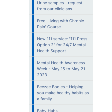
Urine samples - request
from our clinicians
Free 'Living with Chronic
Pain' Course
New 111 service: "111 Press
Option 2" for 24/7 Mental
Health Support
Mental Health Awareness
Week - May 15 to May 21
2023
Beezee Bodies - Helping
you make healthy habits as
a family
Baby Hubs