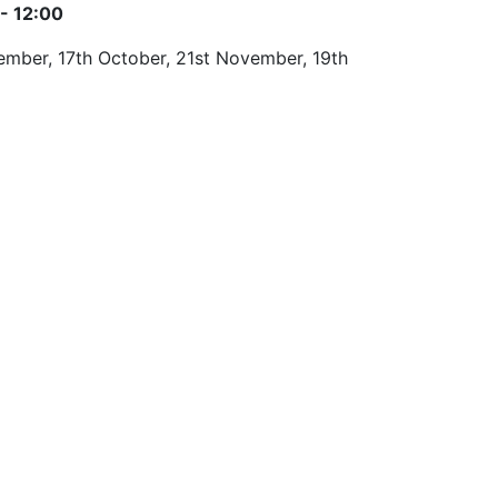
- 12:00
ptember, 17th October, 21st November, 19th