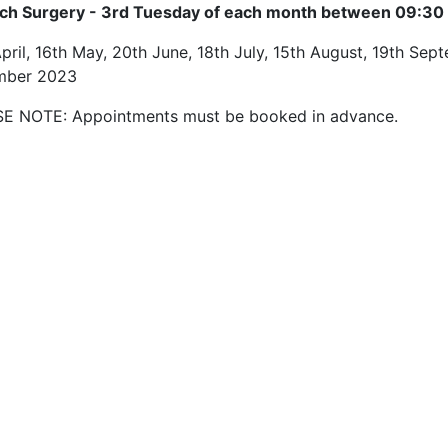
ech Surgery - 3rd Tuesday of each month between 09:30 
pril, 16th May, 20th June, 18th July, 15th August, 19th Se
mber 2023
E NOTE: Appointments must be booked in advance.