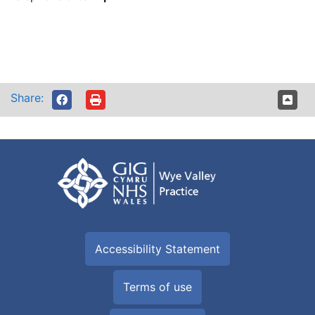
Share:
Accessibility Statement
Terms of use