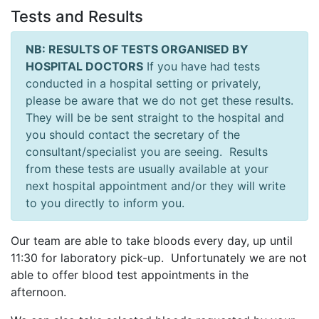
Tests and Results
NB: RESULTS OF TESTS ORGANISED BY
HOSPITAL DOCTORS
If you have had tests
conducted in a hospital setting or privately,
please be aware that we do not get these results.
They will be be sent straight to the hospital and
you should contact the secretary of the
consultant/specialist you are seeing. Results
from these tests are usually available at your
next hospital appointment and/or they will write
to you directly to inform you.
Our team are able to take bloods every day, up until
11:30 for laboratory pick-up. Unfortunately we are not
able to offer blood test appointments in the
afternoon.