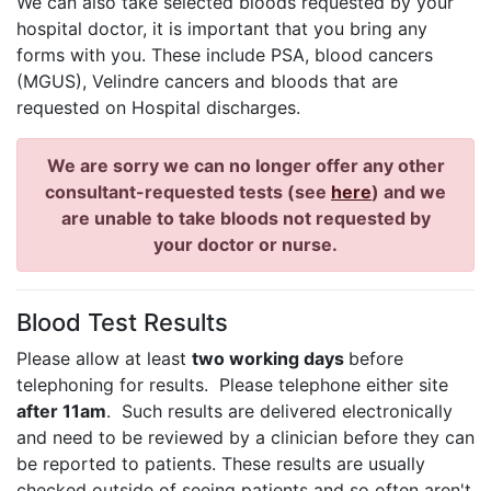
We can also take selected bloods requested by your
hospital doctor, it is important that you bring any
forms with you. These include
PSA, blood cancers
(MGUS), Velindre cancers and bloods that are
requested on Hospital discharges.
We are sorry we can no longer offer any other
consultant-requested tests (see
here
) and we
are unable to take bloods not requested by
your doctor or nurse.
Blood Test Results
Please allow at least
two working days
before
telephoning for results. Please telephone either site
after 11am
. Such results are delivered electronically
and need to be reviewed by a clinician before they can
be reported to patients. These results are usually
checked outside of seeing patients and so often aren't