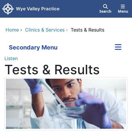
Skip to main content
Wye Valley Practice
Search
Menu
Home
›
Clinics & Services
›
Tests & Results
Secondary Menu
Listen
Tests & Results