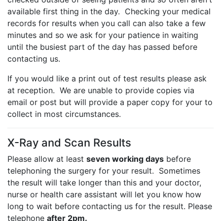
available first thing in the day. Checking your medical
records for results when you call can also take a few
minutes and so we ask for your patience in waiting
until the busiest part of the day has passed before
contacting us.
If you would like a print out of test results please ask
at reception. We are unable to provide copies via
email or post but will provide a paper copy for your to
collect in most circumstances.
X-Ray and Scan Results
Please allow at least
seven working days
before
telephoning the surgery for your result. Sometimes
the result will take longer than this and your doctor,
nurse or health care assistant will let you know how
long to wait before contacting us for the result. Please
telephone
after 2pm.