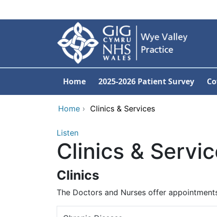
Skip to main content
Home
2025-2026 Patient Survey
Co
Home
›
Clinics & Services
Listen
Clinics & Servi
Clinics
The Doctors and Nurses offer appointments 