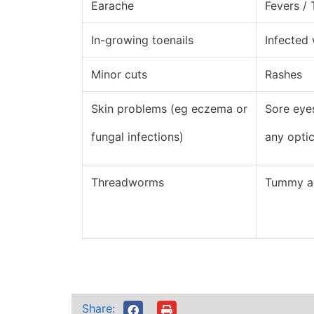
Earache
Fevers /
In-growing toenails
Infected
Minor cuts
Rashes
Skin problems (eg eczema or
Sore eye
fungal infections)
any opti
Threadworms
Tummy a
Share: