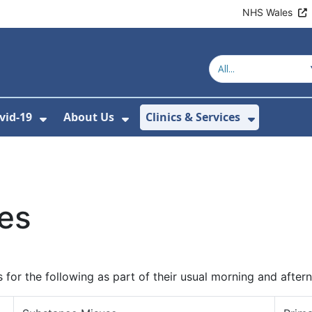
NHS Wales
vid-19
About Us
Clinics & Services
Show Submenu For Covid-19
Show Submenu For About U
Show Sub
ces
for the following as part of their usual morning and after