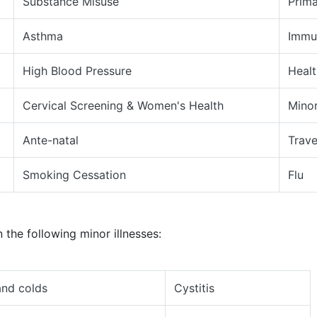
Substance Misuse
Prima
Asthma
Immu
High Blood Pressure
Heal
Cervical Screening & Women's Health
Minor
Ante-natal
Trave
Smoking Cessation
Flu
 the following minor illnesses:
nd colds
Cystitis