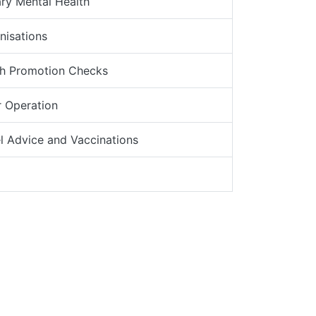
ry Mental Health
nisations
th Promotion Checks
 Operation
l Advice and Vaccinations