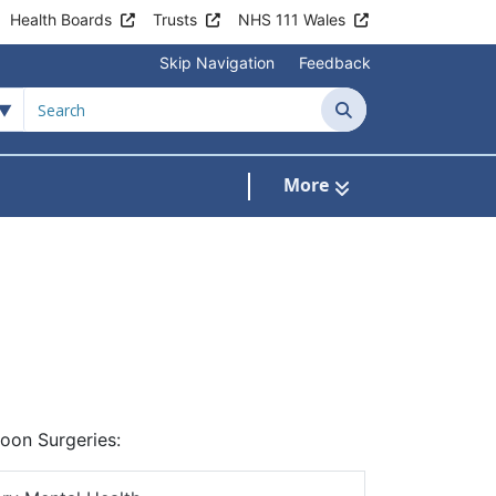
Health Boards
Trusts
NHS 111 Wales
Skip Navigation
Feedback
Search
More
s
menu For Clinics & Services
noon Surgeries: