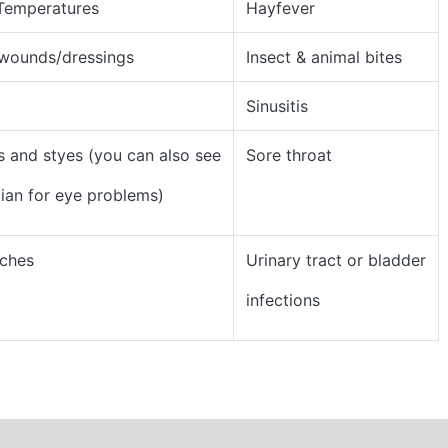
 Temperatures
Hayfever
 wounds/dressings
Insect & animal bites
Sinusitis
s and styes (you can also see
Sore throat
cian for eye problems)
ches
Urinary tract or bladder
infections