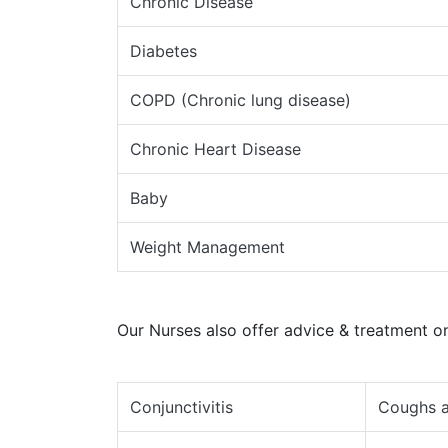
Chronic Disease
Diabetes
COPD (Chronic lung disease)
Chronic Heart Disease
Baby
Weight Management
Our Nurses also offer advice & treatment on
Conjunctivitis
Coughs a