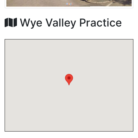
Wye Valley Practice