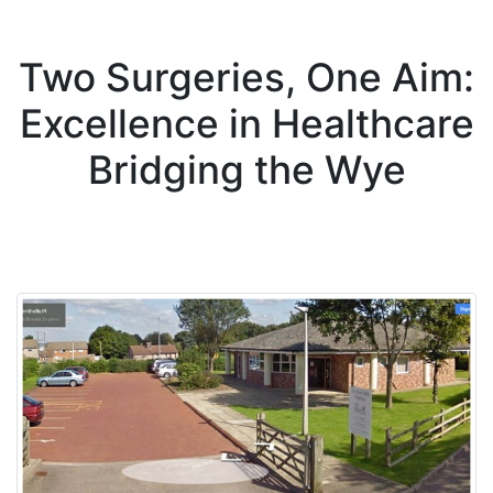
Two Surgeries, One Aim:
Excellence in Healthcare
Bridging the Wye