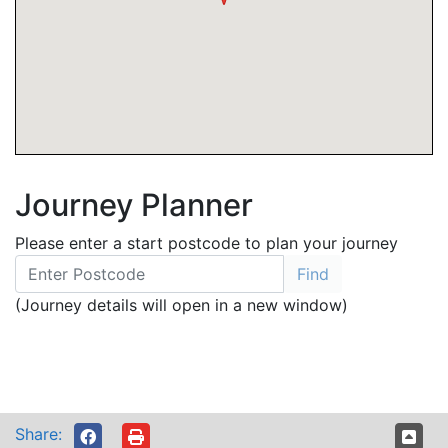
Journey Planner
Please enter a start postcode to plan your journey
(Journey details will open in a new window)
Share: