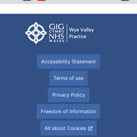
Accessibility Statement
Terms of use
Privacy Policy
Freedom of information
All about Cookies