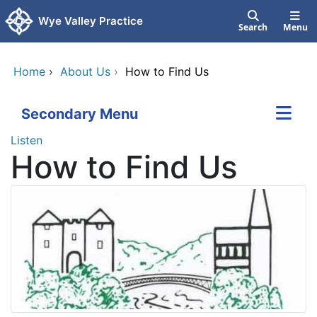
Skip to main content
Wye Valley Practice
Search
Menu
Home
›
About Us
›
How to Find Us
Secondary Menu
Listen
How to Find Us