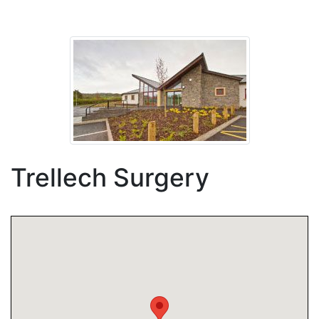
Trellech Surgery