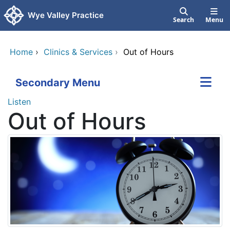
Skip to main content
Wye Valley Practice
Search
Menu
Home
›
Clinics & Services
›
Out of Hours
Secondary Menu
Listen
Out of Hours