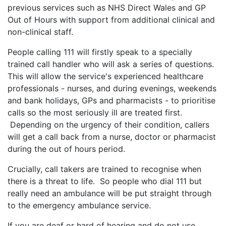
previous services such as NHS Direct Wales and GP
Out of Hours with support from additional clinical and
non-clinical staff.
People calling 111 will firstly speak to a specially
trained call handler who will ask a series of questions.
This will allow the service's experienced healthcare
professionals - nurses, and during evenings, weekends
and bank holidays, GPs and pharmacists - to prioritise
calls so the most seriously ill are treated first.
Depending on the urgency of their condition, callers
will get a call back from a nurse, doctor or pharmacist
during the out of hours period.
Crucially, call takers are trained to recognise when
there is a threat to life. So people who dial 111 but
really need an ambulance will be put straight through
to the emergency ambulance service.
If you are deaf or hard of hearing and do not use