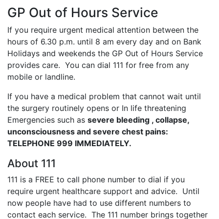
GP Out of Hours Service
If you require urgent medical attention between the
hours of 6.30 p.m. until 8 am every day and on Bank
Holidays and weekends the GP Out of Hours Service
provides care. You can dial 111 for free from any
mobile or landline.
If you have a medical problem that cannot wait until
the surgery routinely opens or In life threatening
Emergencies such as
severe bleeding , collapse,
unconsciousness and severe chest pains:
TELEPHONE 999 IMMEDIATELY.
About 111
111 is a FREE to call phone number to dial if you
require urgent healthcare support and advice. Until
now people have had to use different numbers to
contact each service. The 111 number brings together