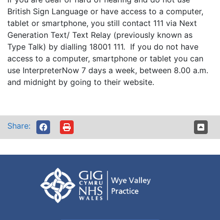
British Sign Language or have access to a computer,
tablet or smartphone, you still contact 111 via Next
Generation Text/ Text Relay (previously known as
Type Talk) by dialling 18001 111. If you do not have
access to a computer, smartphone or tablet you can
use InterpreterNow 7 days a week, between 8.00 a.m.
and midnight by going to their website.
Share: