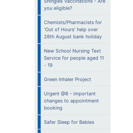
Shingles Vaccinations - Are
you eligible?
Chemists/Pharmacists for
'Out of Hours' help over
28th August bank holiday
New School Nursing Text
Service for people aged 11
- 19
Green Inhaler Project
Urgent @8 - important
changes to appointment
booking
Safer Sleep for Babies