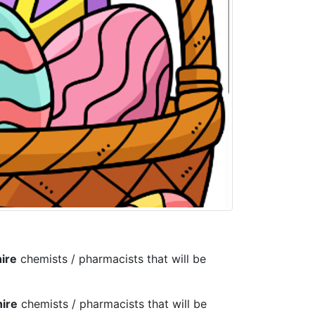
ire
chemists / pharmacists that will be
ire
chemists / pharmacists that will be