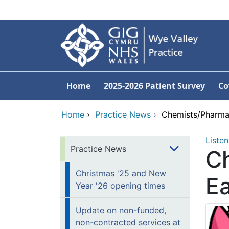
Skip to main content
Home
2025-2026 Patient Survey
Co
Home
›
Practice News
›
Chemists/Pharmac
Listen
Practice News
C
Christmas '25 and New
Ea
Year '26 opening times
Update on non-funded,
non-contracted services at