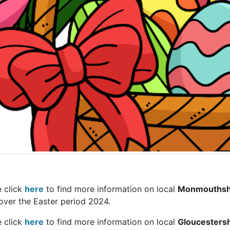
e click
here
to find more information on local
Monmouthsh
over the Easter period 2024.
e click
here
to find more information on local
Gloucestersh