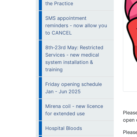
the Practice
SMS appointment
reminders - now allow you
to CANCEL
8th-23rd May: Restricted
Services - new medical
system installation &
training
Friday opening schedule
Jan - Jun 2025
Mirena coil - new licence
Pleas
for extended use
open 
Hospital Bloods
Pleas