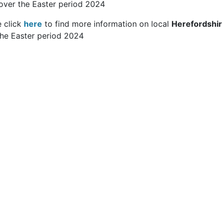
over the Easter period 2024
e click
here
to find more information on local
Herefordshi
the Easter period 2024