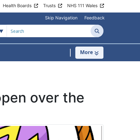
Health Boards
Trusts
NHS 111 Wales
Skip Navigation
Feedback
Search
More
s
menu For Clinics & Services
pen over the