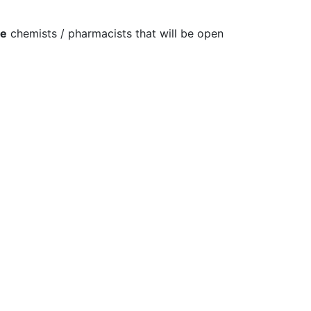
re
chemists / pharmacists that will be open