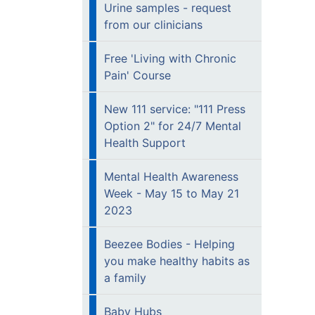
Urine samples - request
from our clinicians
Free 'Living with Chronic
Pain' Course
New 111 service: "111 Press
Option 2" for 24/7 Mental
Health Support
Mental Health Awareness
Week - May 15 to May 21
2023
Beezee Bodies - Helping
you make healthy habits as
a family
Baby Hubs