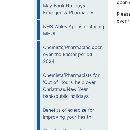
open 
May Bank Holidays -
Emergency Pharmacies
Pleas
over 
NHS Wales App is replacing
MHOL
Chemists/Pharmacies open
over the Easter period
2024
Chemists/Pharmacists for
'Out of Hours' help over
Christmas/New Year
bank/public holidays
Benefits of exercise for
improving your health