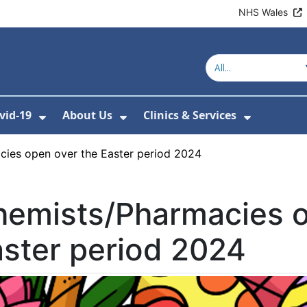
NHS Wales
vid-19
About Us
Clinics & Services
Show Submenu For Covid-19
Show Submenu For About U
Show Sub
ies open over the Easter period 2024
hemists/Pharmacies o
ster period 2024