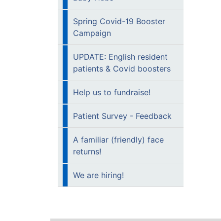
Spring Covid-19 Booster
Campaign
UPDATE: English resident
patients & Covid boosters
Help us to fundraise!
Patient Survey - Feedback
A familiar (friendly) face
returns!
We are hiring!