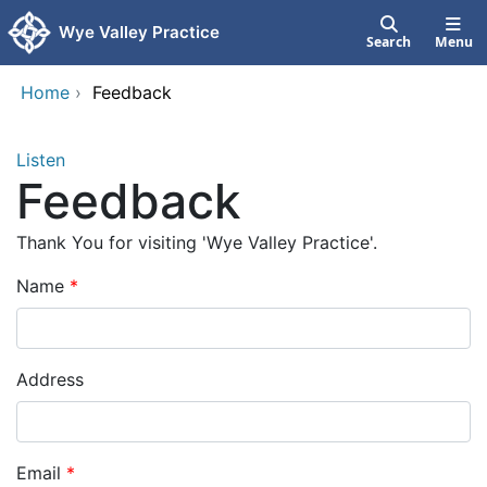
Skip to main content
Wye Valley Practice
Search
Menu
Home
›
Feedback
Listen
Feedback
Thank You for visiting 'Wye Valley Practice'.
Name
Address
Email