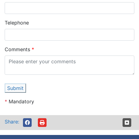
Telephone
Comments
Submit
*
Mandatory
Share: