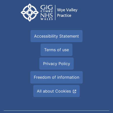
Accessibility Statement
Terms of use
Privacy Policy
Freedom of information
All about Cookies