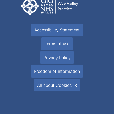
Accessibility Statement
Terms of use
Privacy Policy
Freedom of information
All about Cookies