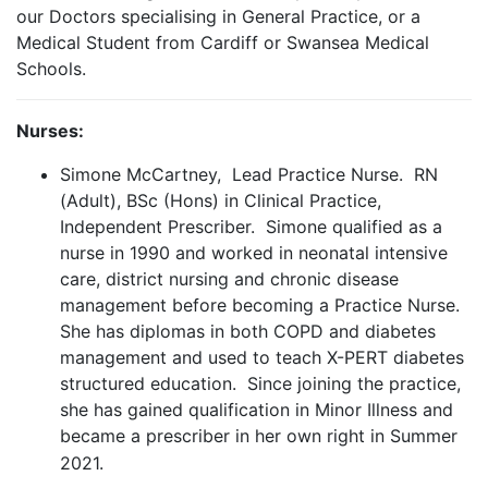
our Doctors specialising in General Practice, or a
Medical Student from Cardiff or Swansea Medical
Schools.
Nurses:
Simone McCartney, Lead Practice Nurse. RN
(Adult), BSc (Hons) in Clinical Practice,
Independent Prescriber. Simone qualified as a
nurse in 1990 and worked in neonatal intensive
care, district nursing and chronic disease
management before becoming a Practice Nurse.
She has diplomas in both COPD and diabetes
management and used to teach X-PERT diabetes
structured education. Since joining the practice,
she has gained qualification in Minor Illness and
became a prescriber in her own right in Summer
2021.