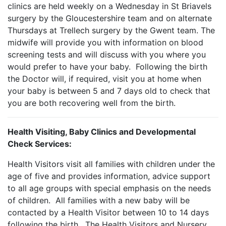
clinics are held weekly on a Wednesday in St Briavels
surgery by the Gloucestershire team and on alternate
Thursdays at Trellech surgery by the Gwent team. The
midwife will provide you with information on blood
screening tests and will discuss with you where you
would prefer to have your baby. Following the birth
the Doctor will, if required, visit you at home when
your baby is between 5 and 7 days old to check that
you are both recovering well from the birth.
Health Visiting, Baby Clinics and Developmental
Check Services:
Health Visitors visit all families with children under the
age of five and provides information, advice support
to all age groups with special emphasis on the needs
of children. All families with a new baby will be
contacted by a Health Visitor between 10 to 14 days
following the birth. The Health Visitors and Nursery