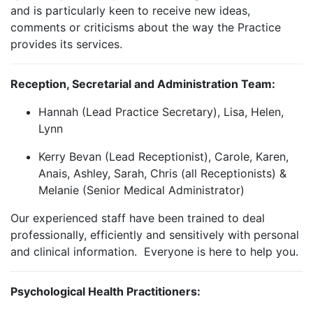
and is particularly keen to receive new ideas,
comments or criticisms about the way the Practice
provides its services.
Reception, Secretarial and Administration Team:
Hannah (Lead Practice Secretary), Lisa, Helen,
Lynn
Kerry Bevan (Lead Receptionist), Carole, Karen,
Anais, Ashley, Sarah, Chris (all Receptionists) &
Melanie (Senior Medical Administrator)
Our experienced staff have been trained to deal
professionally, efficiently and sensitively with personal
and clinical information. Everyone is here to help you.
Psychological Health Practitioners: