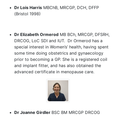
Dr Lois Harris
MBChB, MRCGP, DCH, DFFP
(Bristol 1998)
Dr Elizabeth Ormerod
MB BCh, MRCGP, DFSRH,
DRCOG, LoC SDI and IUT. Dr Ormerod has a
special interest in Women’s’ health, having spent
some time doing obstetrics and gynaecology
prior to becoming a GP. She is a registered coil
and implant fitter, and has also obtained the
advanced certificate in menopause care.
Dr Joanne Girdler
BSC BM MRCGP DRCOG