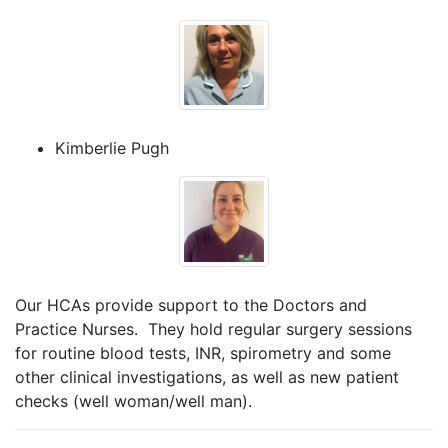
Kimberlie Pugh
Our HCAs provide support to the Doctors and
Practice Nurses. They hold regular surgery sessions
for routine blood tests, INR, spirometry and some
other clinical investigations, as well as new patient
checks (well woman/well man).