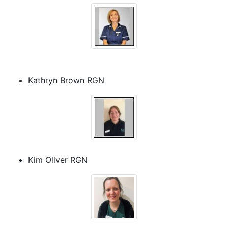
Kathryn Brown RGN
Kim Oliver RGN