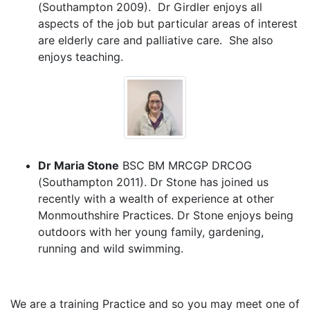
(Southampton 2009). Dr Girdler enjoys all
aspects of the job but particular areas of interest
are elderly care and palliative care. She also
enjoys teaching.
Dr Maria Stone
BSC BM MRCGP DRCOG
(Southampton 2011). Dr Stone has joined us
recently with a wealth of experience at other
Monmouthshire Practices. Dr Stone enjoys being
outdoors with her young family, gardening,
running and wild swimming.
We are a training Practice and so you may meet one of