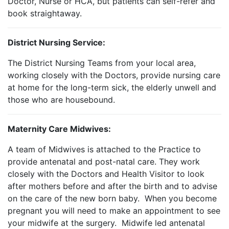
Doctor, Nurse or HCA, but patients can self-refer and
book straightaway.
District Nursing Service:
The District Nursing Teams from your local area,
working closely with the Doctors, provide nursing care
at home for the long-term sick, the elderly unwell and
those who are housebound.
Maternity Care Midwives:
A team of Midwives is attached to the Practice to
provide antenatal and post-natal care. They work
closely with the Doctors and Health Visitor to look
after mothers before and after the birth and to advise
on the care of the new born baby. When you become
pregnant you will need to make an appointment to see
your midwife at the surgery. Midwife led antenatal