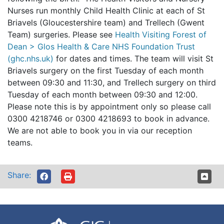
Nurses run monthly Child Health Clinic at each of St
Briavels (Gloucestershire team) and Trellech (Gwent
Team) surgeries. Please see
Health Visiting Forest of
Dean > Glos Health & Care NHS Foundation Trust
(ghc.nhs.uk)
for dates and times. The team will visit St
Briavels surgery on the first Tuesday of each month
between 09:30 and 11:30, and Trellech surgery on third
Tuesday of each month between 09:30 and 12:00.
Please note this is by appointment only so please call
0300 4218746 or 0300 4218693 to book in advance.
We are not able to book you in via our reception
teams.
Share: