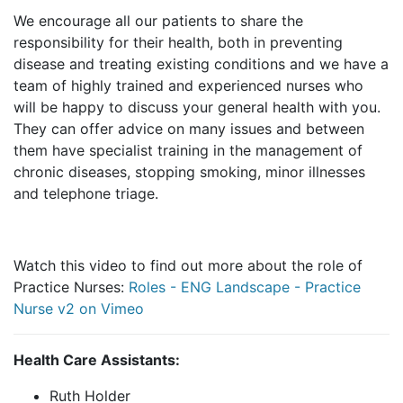
We encourage all our patients to share the
responsibility for their health, both in preventing
disease and treating existing conditions and we have a
team of highly trained and experienced nurses who
will be happy to discuss your general health with you.
They can offer advice on many issues and between
them have specialist training in the management of
chronic diseases, stopping smoking, minor illnesses
and telephone triage.
Watch this video to find out more about the role of
Practice Nurses:
Roles - ENG Landscape - Practice
Nurse v2 on Vimeo
Health Care Assistants:
Ruth Holder