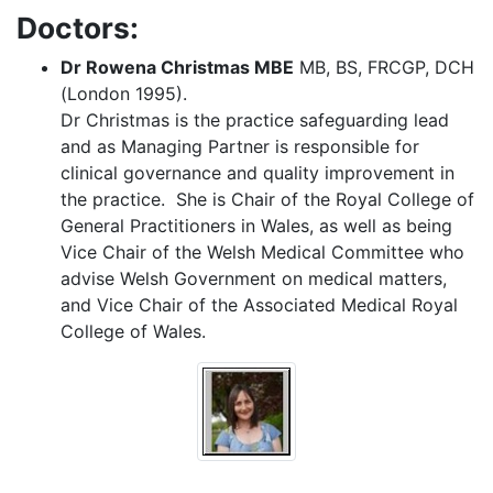
Doctors:
Dr Rowena Christmas MBE
MB, BS, FRCGP, DCH
(London 1995).
Dr Christmas is the practice safeguarding lead
and as Managing Partner is responsible for
clinical governance and quality improvement in
the practice. She is Chair of the Royal College of
General Practitioners in Wales, as well as being
Vice Chair of the Welsh Medical Committee who
advise Welsh Government on medical matters,
and Vice Chair of the Associated Medical Royal
College of Wales.