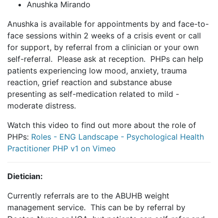
Anushka Mirando
Anushka is available for appointments by and face-to-
face sessions within 2 weeks of a crisis event or call
for support, by referral from a clinician or your own
self-referral. Please ask at reception. PHPs can help
patients experiencing low mood, anxiety, trauma
reaction, grief reaction and substance abuse
presenting as self-medication related to mild -
moderate distress.
Watch this video to find out more about the role of
PHPs:
Roles - ENG Landscape - Psychological Health
Practitioner PHP v1 on Vimeo
Dietician:
Currently referrals are to the ABUHB weight
management service. This can be by referral by