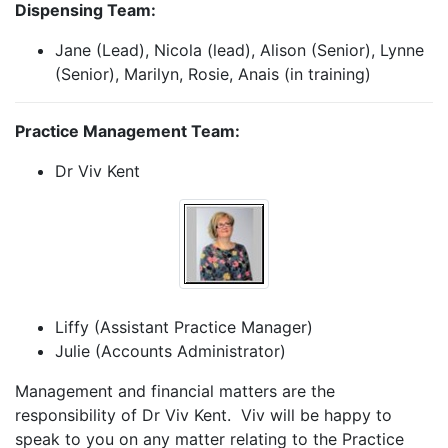
Dispensing Team:
Jane (Lead), Nicola (lead), Alison (Senior), Lynne
(Senior), Marilyn, Rosie, Anais (in training)
Practice Management Team:
Dr Viv Kent
Liffy (Assistant Practice Manager)
Julie (Accounts Administrator)
Management and financial matters are the
responsibility of Dr Viv Kent. Viv will be happy to
speak to you on any matter relating to the Practice