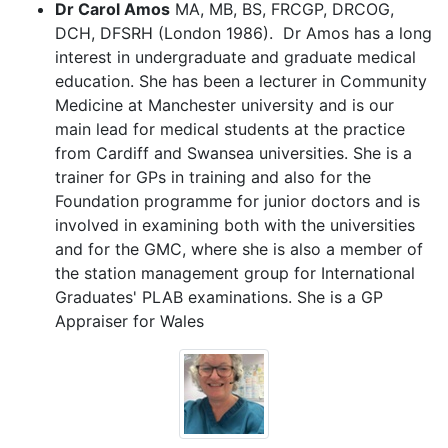
Dr Carol Amos
MA, MB, BS, FRCGP, DRCOG,
DCH, DFSRH (London 1986). Dr Amos has a long
interest in undergraduate and graduate medical
education. She has been a lecturer in Community
Medicine at Manchester university and is our
main lead for medical students at the practice
from Cardiff and Swansea universities. She is a
trainer for GPs in training and also for the
Foundation programme for junior doctors and is
involved in examining both with the universities
and for the GMC, where she is also a member of
the station management group for International
Graduates' PLAB examinations. She is a GP
Appraiser for Wales