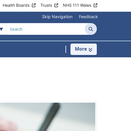
Health Boards
Trusts
NHS 111 Wales
Skip Navigation
Feedback
Search
More
s
menu For Clinics & Services