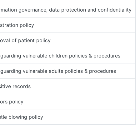
rmation governance, data protection and confidentiality
stration policy
val of patient policy
guarding vulnerable children policies & procedures
guarding vulnerable adults policies & procedures
itive records
tors policy
tle blowing policy