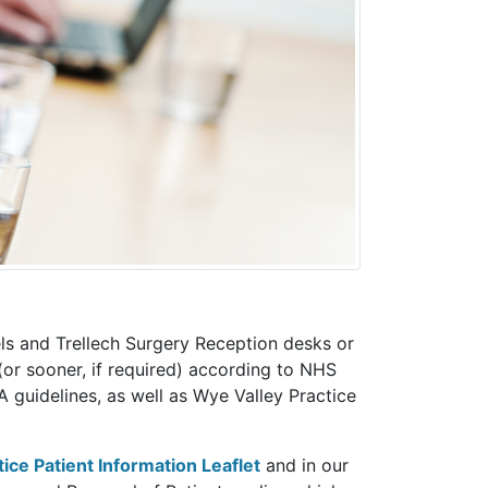
els and Trellech Surgery Reception desks or
(or sooner, if required) according to NHS
guidelines, as well as Wye Valley Practice
tice Patient Information Leaflet
and in our