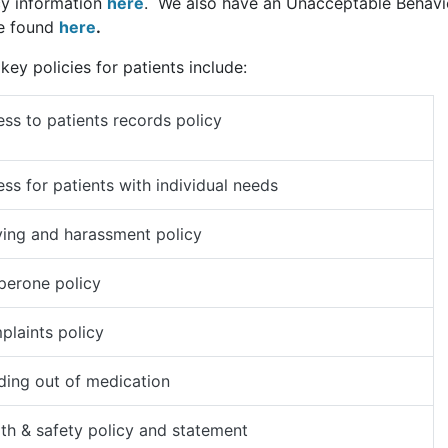
cy information
here
. We also have an Unacceptable Behavi
e found
here
.
key policies for patients include:
ss to patients records policy
ss for patients with individual needs
ying and harassment policy
perone policy
laints policy
ing out of medication
th & safety policy and statement