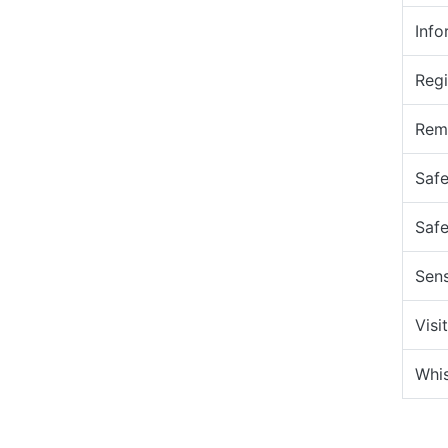
Info
Regi
Remo
Safe
Safe
Sens
Visi
Whis