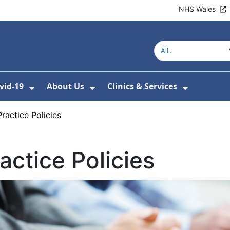
NHS Wales
vid-19
About Us
Clinics & Services
Show Submenu For Covid-19
Show Submenu For About U
Show Sub
Practice Policies
actice Policies