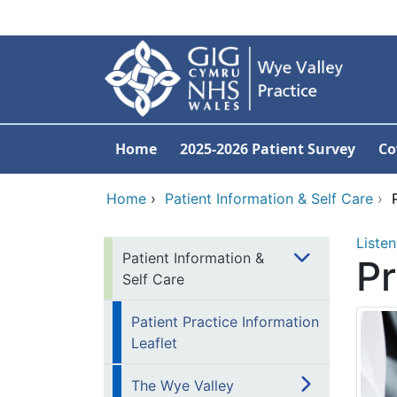
Skip to main content
Home
2025-2026 Patient Survey
Co
Home
›
Patient Information & Self Care
›
Listen
Patient Information &
Pr
Self Care
Patient Practice Information
Leaflet
The Wye Valley