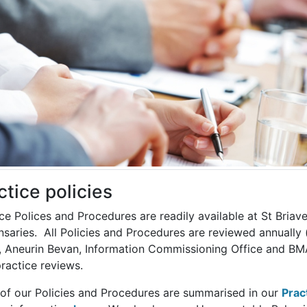
ctice policies
ce Polices and Procedures are readily available at St Briav
saries. All Policies and Procedures are reviewed annually 
, Aneurin Bevan, Information Commissioning Office and BMA 
ractice reviews.
of our Policies and Procedures are summarised in our
Prac