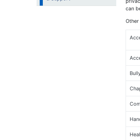
priva
can b
Other 
Acce
Acce
Bull
Cha
Comp
Hand
Heal