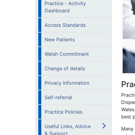
Practice - Activity
Dashboard
Access Standards
New Patients
Welsh Commitment
Change of details
Pra
Privacy Information
Practi
Self-referral
Dispen
Wales
Practice Policies
best p
Useful Links, Advice
Many 
& Support