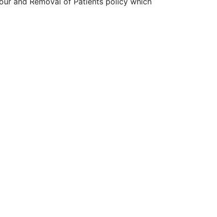
our and Removal of Patients policy which