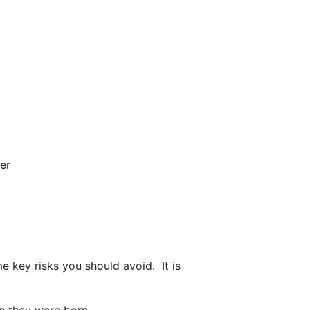
er
e key risks you should avoid. It is