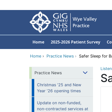
Skip to main content
Home
2025-2026 Patient Survey
Co
Home
›
Practice News
›
Safer Sleep for B
Listen
Practice News
Sa
Christmas '25 and New
Year '26 opening times
Update on non-funded,
non-contracted services at