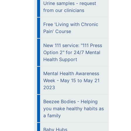
Urine samples - request
from our clinicians
Free 'Living with Chronic
Pain' Course
New 111 service: "111 Press
Option 2" for 24/7 Mental
Health Support
Mental Health Awareness
Week - May 15 to May 21
2023
Beezee Bodies - Helping
you make healthy habits as
a family
Baby Hubs