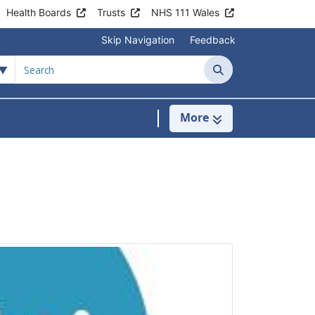
Health Boards
Trusts
NHS 111 Wales
Skip Navigation
Feedback
Search
More
s
menu For Clinics & Services