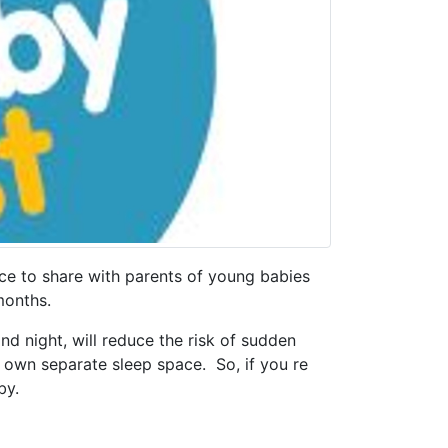
nce to share with parents of young babies
onths.
nd night, will reduce the risk of sudden
r own separate sleep space. So, if you re
by.