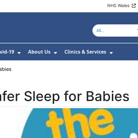
NHS Wales
vid-19
About Us
Clinics & Services
Show Submenu For Covid-19
Show Submenu For About U
Show Sub
abies
fer Sleep for Babies