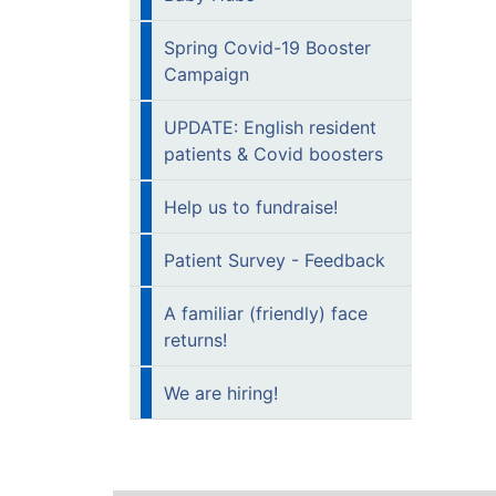
Spring Covid-19 Booster
Campaign
UPDATE: English resident
patients & Covid boosters
Help us to fundraise!
Patient Survey - Feedback
A familiar (friendly) face
returns!
We are hiring!