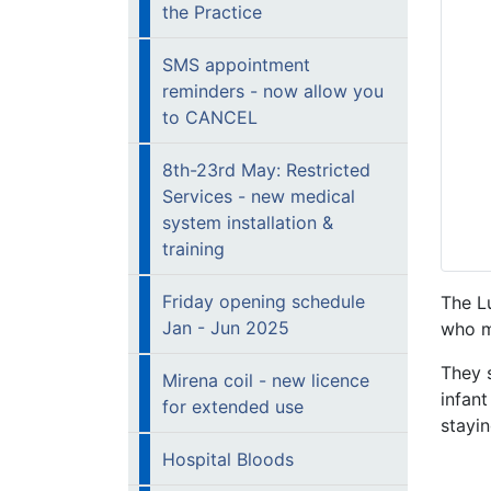
the Practice
SMS appointment
reminders - now allow you
to CANCEL
8th-23rd May: Restricted
Services - new medical
system installation &
training
Friday opening schedule
The Lu
Jan - Jun 2025
who m
They s
Mirena coil - new licence
infant
for extended use
stayi
Hospital Bloods