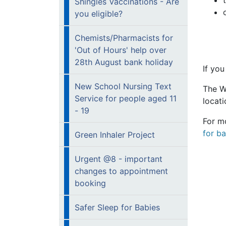
Shingles Vaccinations - Are
you eligible?
Chemists/Pharmacists for
'Out of Hours' help over
28th August bank holiday
If you
New School Nursing Text
The W
Service for people aged 11
locat
- 19
For m
for ba
Green Inhaler Project
Urgent @8 - important
changes to appointment
booking
Safer Sleep for Babies