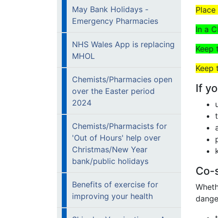
May Bank Holidays -
Place
Emergency Pharmacies
In a 
NHS Wales App is replacing
Keep
MHOL
Keep 
Chemists/Pharmacies open
If y
over the Easter period
2024
Chemists/Pharmacists for
'Out of Hours' help over
Christmas/New Year
bank/public holidays
Co-s
Benefits of exercise for
Whethe
improving your health
danger