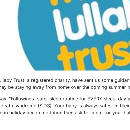
llaby Trust, a registered charity, have sent us some guida
ay be staying away from home over the coming summer m
ay: "Following a safer sleep routine for EVERY sleep, day a
 death syndrome (SIDS). Your baby is always safest in thei
ng in holiday accommodation then ask for a cot for your ba