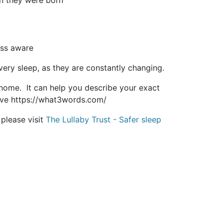
n they were born
ess aware
very sleep, as they are constantly changing.
ome. It can help you describe your exact
ive https://what3words.com/
please visit
The Lullaby Trust - Safer sleep