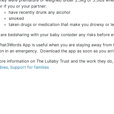
they were premature or weighed under 2.5kg or 5.5lbs whe
or if you or your partner:
have recently drunk any alcohol
smoked
taken drugs or medication that make you drowsy or l
 are bedsharing with your baby consider any risks before e
hat3Words App is useful when you are staying away from h
ion in an emergency. Download the app as soon as you arr
ore information on The Lullaby Trust and the work they do, 
bies, Support for families