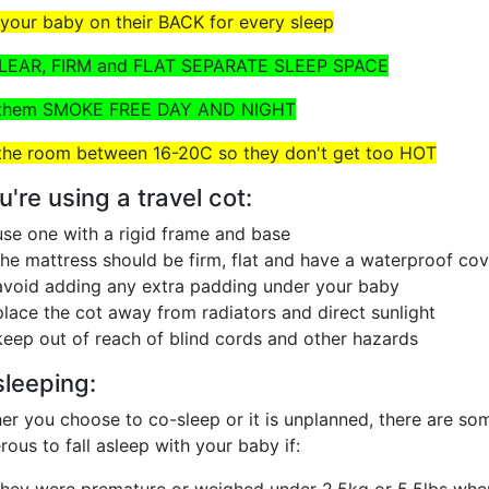
 your baby on their BACK for every sleep
CLEAR, FIRM and FLAT SEPARATE SLEEP SPACE
 them SMOKE FREE DAY AND NIGHT
the room between 16-20C so they don't get too HOT
ou're using a travel cot:
use one with a rigid frame and base
the mattress should be firm, flat and have a waterproof cov
avoid adding any extra padding under your baby
place the cot away from radiators and direct sunlight
keep out of reach of blind cords and other hazards
leeping:
r you choose to co-sleep or it is unplanned, there are som
ous to fall asleep with your baby if: