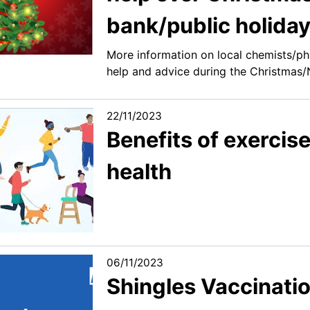
bank/public holida
More information on local chemists/ph
help and advice during the Christmas/
22/11/2023
Benefits of exercis
health
06/11/2023
Shingles Vaccinatio