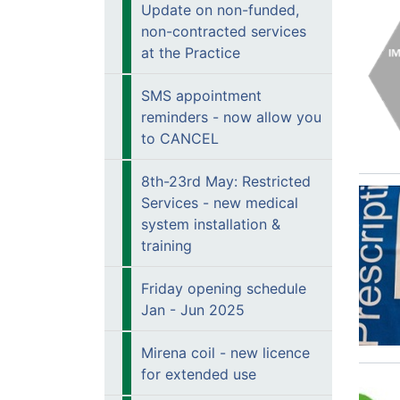
Update on non-funded,
non-contracted services
at the Practice
SMS appointment
reminders - now allow you
to CANCEL
8th-23rd May: Restricted
Services - new medical
system installation &
training
Friday opening schedule
Jan - Jun 2025
Mirena coil - new licence
for extended use