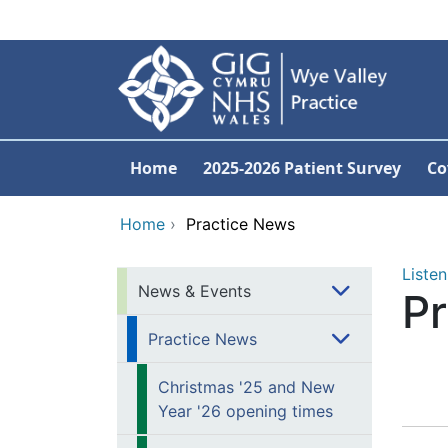
Skip to main content
Home
2025-2026 Patient Survey
Co
Home
›
Practice News
Listen
News & Events
P
Practice News
Christmas '25 and New
Year '26 opening times