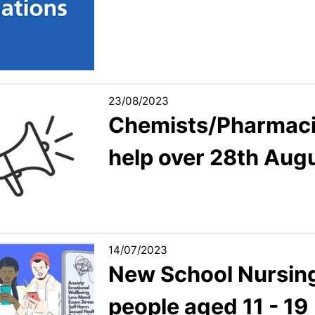
23/08/2023
Chemists/Pharmacist
help over 28th Aug
14/07/2023
New School Nursing
people aged 11 - 19