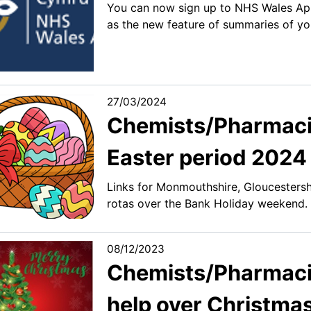
You can now sign up to NHS Wales App 
as the new feature of summaries of yo
27/03/2024
Chemists/Pharmaci
Easter period 2024
Links for Monmouthshire, Gloucesters
rotas over the Bank Holiday weekend.
08/12/2023
Chemists/Pharmacist
help over Christma