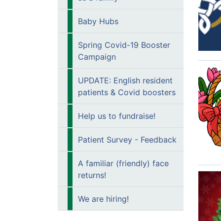
Baby Hubs
Spring Covid-19 Booster
Campaign
UPDATE: English resident
patients & Covid boosters
Help us to fundraise!
Patient Survey - Feedback
A familiar (friendly) face
returns!
We are hiring!