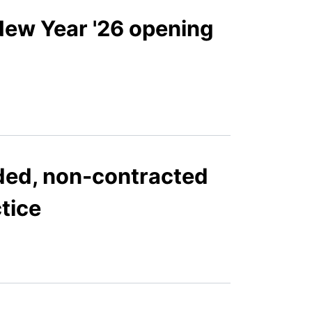
New Year '26 opening
ded, non-contracted
ctice