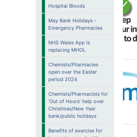
Hospital Bloods
May Bank Holidays -
Emergency Pharmacies
NHS Wales App is
replacing MHOL
Chemists/Pharmacies
open over the Easter
period 2024
Chemists/Pharmacists for
'Out of Hours' help over
Christmas/New Year
bank/public holidays
Benefits of exercise for