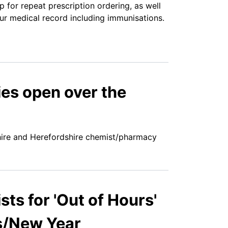
for repeat prescription ordering, as well
ur medical record including immunisations.
es open over the
hire and Herefordshire chemist/pharmacy
s for 'Out of Hours'
s/New Year