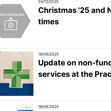
24/12/2025
Christmas '25 and 
times
18/06/2025
Update on non-fun
services at the Pra
18/06/2025