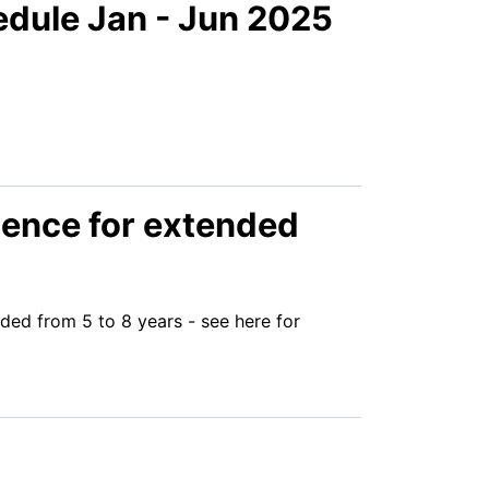
edule Jan - Jun 2025
icence for extended
ded from 5 to 8 years - see here for