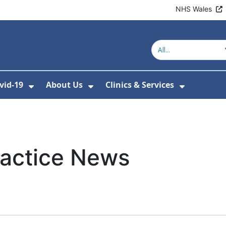
NHS Wales
vid-19
About Us
Clinics & Services
Show Submenu For Covid-19
Show Submenu For About U
Show Sub
ractice News