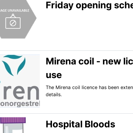
Friday opening sch
Mirena coil - new l
use
The Mirena coil licence has been exten
details.
Hospital Bloods