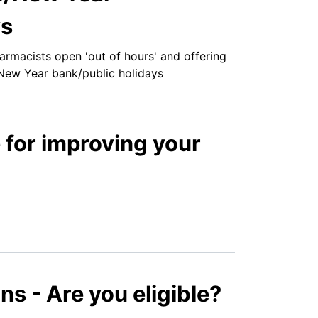
ys
armacists open 'out of hours' and offering
New Year bank/public holidays
e for improving your
ns - Are you eligible?