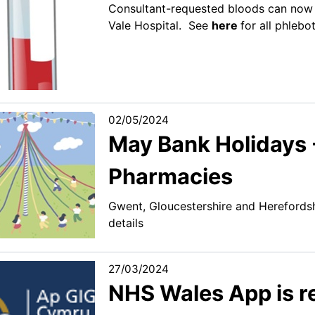
Consultant-requested bloods can now 
Vale Hospital. See
here
for all phlebo
02/05/2024
May Bank Holidays
Pharmacies
Gwent, Gloucestershire and Hereford
details
27/03/2024
NHS Wales App is 