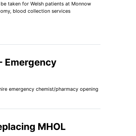
be taken for Welsh patients at Monnow
tomy, blood collection services
 - Emergency
shire emergency chemist/pharmacy opening
replacing MHOL