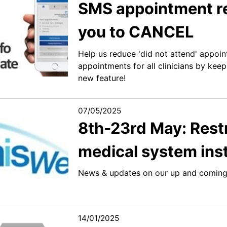
SMS appointment re
you to CANCEL
Help us reduce 'did not attend' appoin
appointments for all clinicians by kee
new feature!
07/05/2025
8th-23rd May: Rest
medical system inst
News & updates on our up and coming
14/01/2025