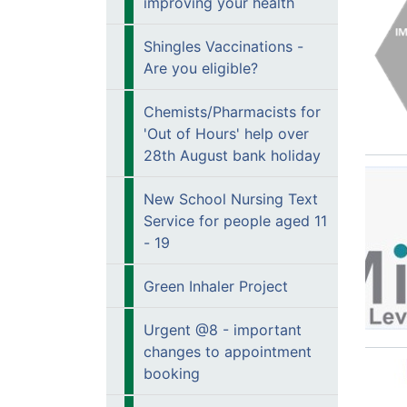
improving your health
Shingles Vaccinations -
Are you eligible?
Chemists/Pharmacists for
'Out of Hours' help over
28th August bank holiday
New School Nursing Text
Service for people aged 11
- 19
Green Inhaler Project
Urgent @8 - important
changes to appointment
booking