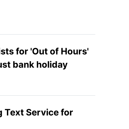
s for 'Out of Hours'
ust bank holiday
 Text Service for