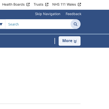
Health Boards
Trusts
NHS 111 Wales
Skip Navigation
Feedback
Search
More
s
menu For Clinics & Services