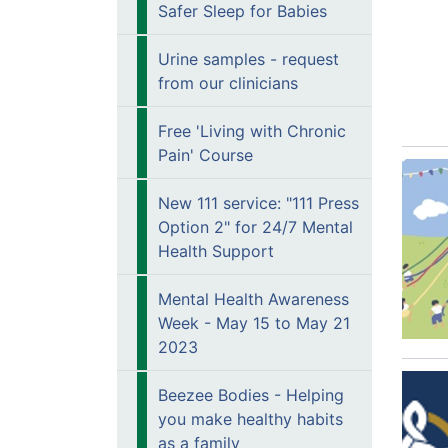
Safer Sleep for Babies
Urine samples - request
from our clinicians
Free 'Living with Chronic
Pain' Course
New 111 service: "111 Press
Option 2" for 24/7 Mental
Health Support
Mental Health Awareness
Week - May 15 to May 21
2023
Beezee Bodies - Helping
you make healthy habits
as a family