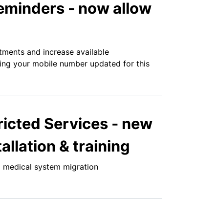
minders - now allow
tments and increase available
ping your mobile number updated for this
ricted Services - new
allation & training
 medical system migration